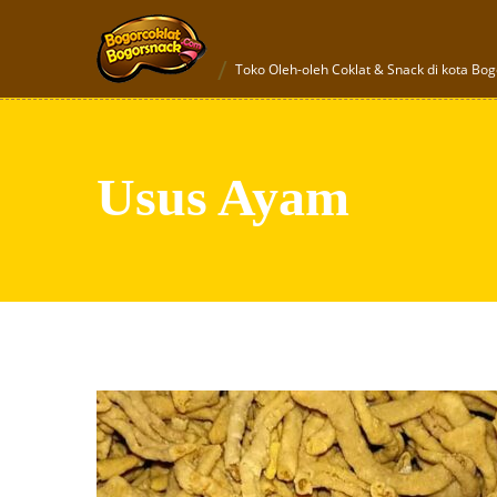
Toko Oleh-oleh Coklat & Snack di kota Bog
Usus Ayam