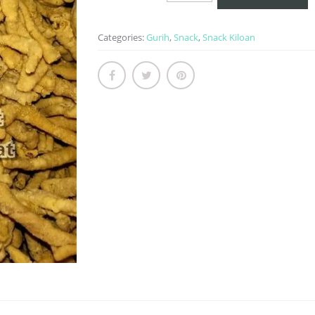
quantity
Categories:
Gurih
,
Snack
,
Snack Kiloan