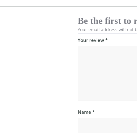
Be the first t
Your email address will not 
Your review
*
Name
*