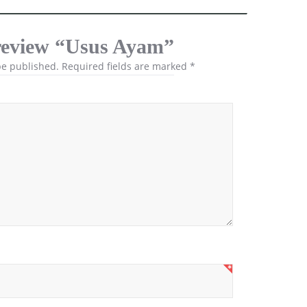
o review “Usus Ayam”
be published.
Required fields are marked
*