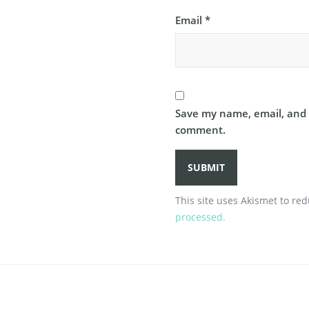
Email
*
Save my name, email, and w
comment.
This site uses Akismet to r
processed.