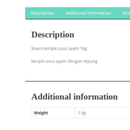
Description
Additional information
Rev
Description
Snack keripik usus ayam 1kg
keripik usus ayam dengan tepung
Additional information
Weight
1 kg