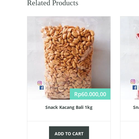
Related Products
Rp
60.000,00
Snack Kacang Bali 1kg
Sn
ADD TO CART