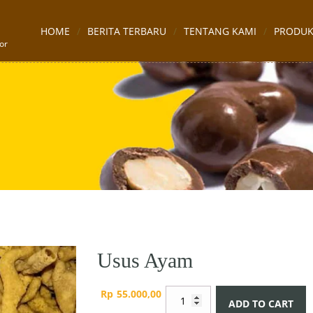
HOME
BERITA TERBARU
TENTANG KAMI
PRODU
or
Usus Ayam
Usus
Rp
55.000,00
ADD TO CART
Ayam