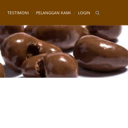
K
TESTIMONI
PELANGGAN KAMI
LOGIN