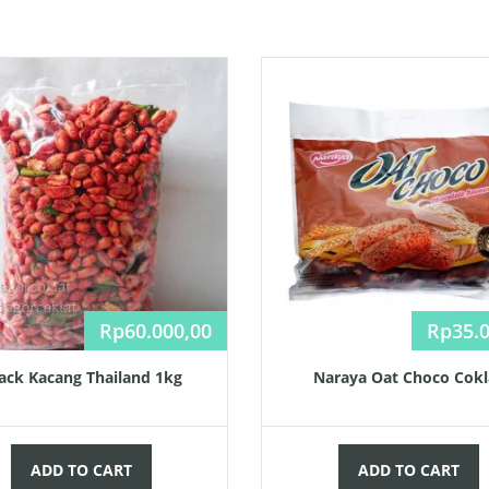
Rp
60.000,00
Rp
35.
ack Kacang Thailand 1kg
Naraya Oat Choco Cokl
ADD TO CART
ADD TO CART