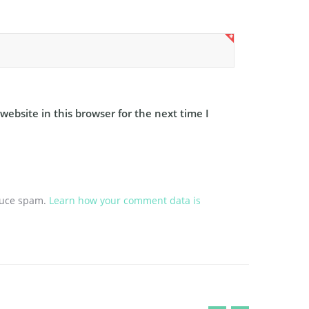
ebsite in this browser for the next time I
educe spam.
Learn how your comment data is