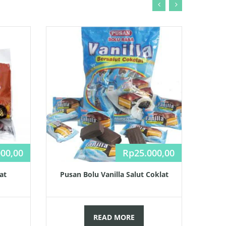
000,00
Rp
25.000,00
at
Pusan Bolu Vanilla Salut Coklat
READ MORE