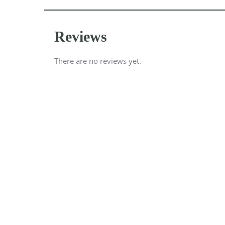
Reviews
There are no reviews yet.