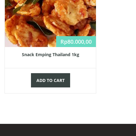
Rp
80.000,00
Snack Emping Thailand 1kg
ADD TO CART