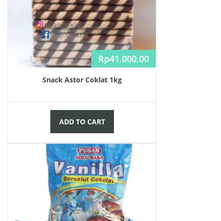
Rp
41.000,00
Snack Astor Coklat 1kg
ADD TO CART