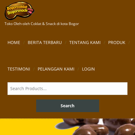
Toko Oleh-oleh Coklat & Snack di kota Bogor
HOME
BERITA TERBARU
TENTANG KAMI
PRODUK
TESTIMONI
PELANGGAN KAMI
LOGIN