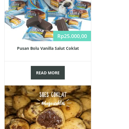
Rp
25.000,00
Pusan Bolu Vanilla Salut Coklat
READ MORE