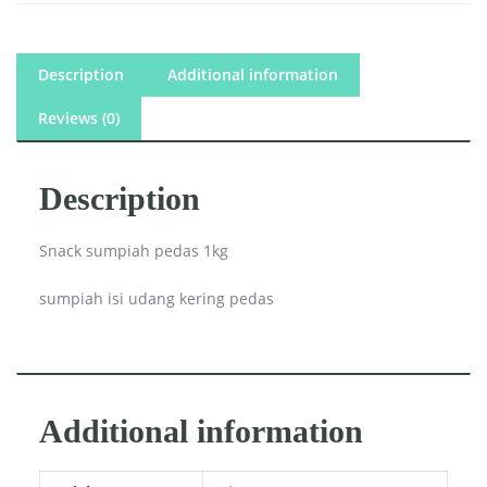
Description
Additional information
Reviews (0)
Description
Snack sumpiah pedas 1kg
sumpiah isi udang kering pedas
Additional information