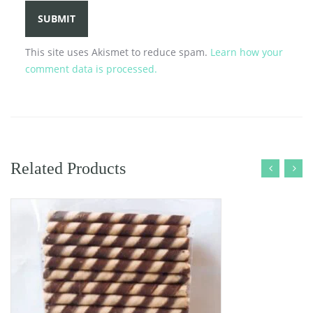
This site uses Akismet to reduce spam.
Learn how your
comment data is processed.
Related Products