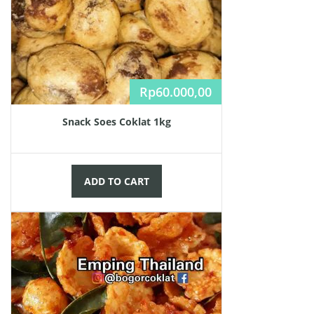
Rp
60.000,00
Snack Soes Coklat 1kg
ADD TO CART