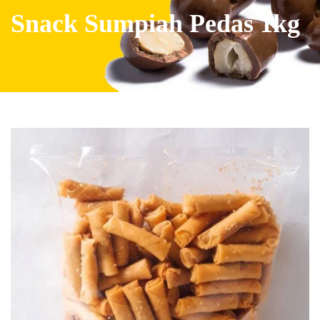
Snack Sumpiah Pedas 1kg