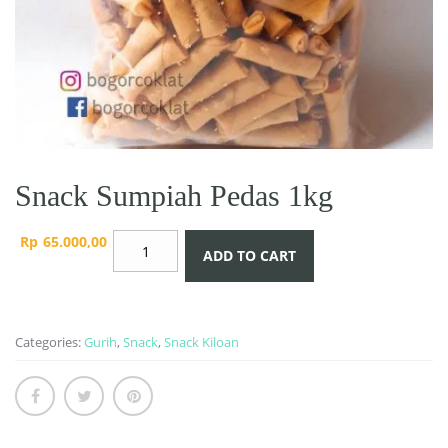
Snack Sumpiah Pedas 1kg
Snack
Rp
65.000,00
ADD TO CART
Sumpiah
Pedas
1kg
quantity
Categories:
Gurih
,
Snack
,
Snack Kiloan