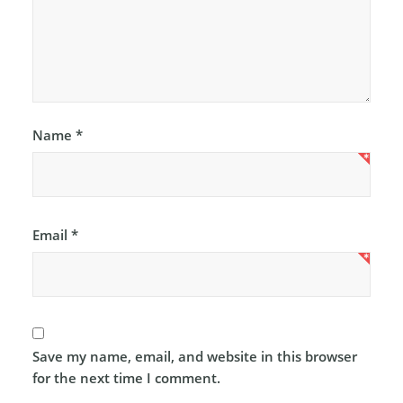
Name
*
Email
*
Save my name, email, and website in this browser
for the next time I comment.