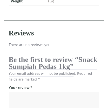
Weight
1 kg
Reviews
There are no reviews yet.
Be the first to review “Snack
Sumpiah Pedas 1kg”
Your email address will not be published.
Required
fields are marked
*
Your review
*