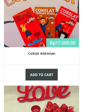
Rp
17.000,00
Coklat Kekinian
ADD TO CART