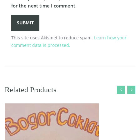
for the next time I comment.
This site uses Akismet to reduce spam.
Learn how your
comment data is processed.
Related Products