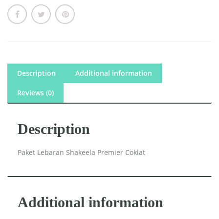
Description
Additional information
Reviews (0)
Description
Paket Lebaran Shakeela Premier Coklat
Additional information