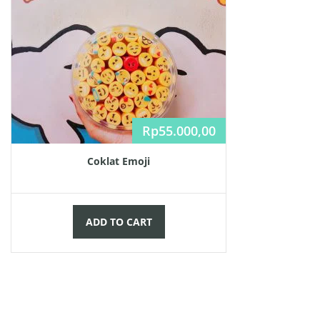
Rp
55.000,00
Coklat Emoji
ADD TO CART