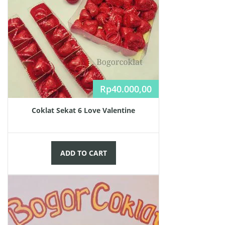
Rp
40.000,00
Coklat Sekat 6 Love Valentine
ADD TO CART