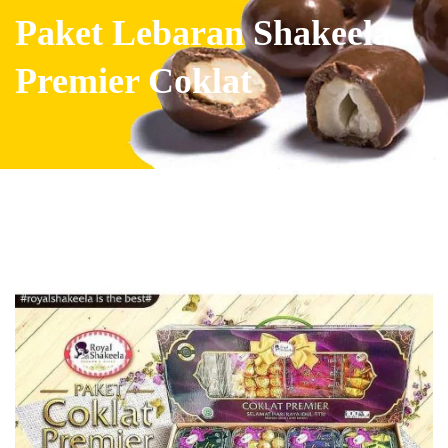
Paket Lebaran Shakeela
Premier Coklat