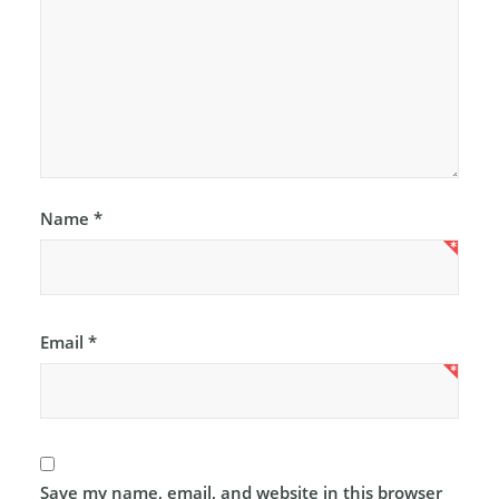
Name
*
Email
*
Save my name, email, and website in this browser