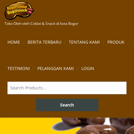
Toko Oleh-oleh Coklat & Snack di kota Bogor
HOME
BERITA TERBARU
TENTANG KAMI
PRODUK
TESTIMONI
PELANGGAN KAMI
LOGIN