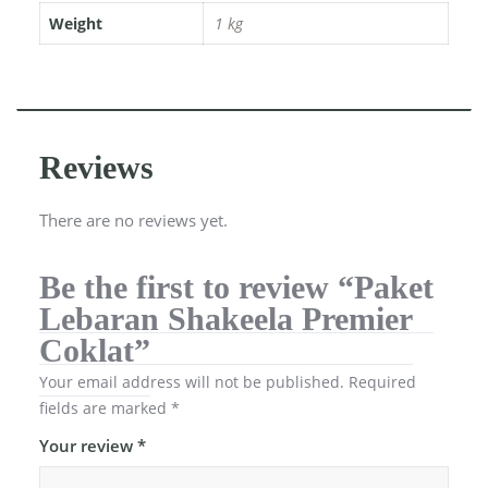
Weight
1 kg
Reviews
There are no reviews yet.
Be the first to review “Paket
Lebaran Shakeela Premier
Coklat”
Your email address will not be published.
Required
fields are marked
*
Your review
*