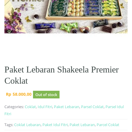
Paket Lebaran Shakeela Premier
Coklat
Rp
58.000,00
Out of stock
Categories:
Coklat
,
Idul Fitri
,
Paket Lebaran
,
Parsel Coklat
,
Parsel Idul
Fitri
Tags:
Coklat Lebaran
,
Paket Idul Fitri
,
Paket Lebaran
,
Parcel Coklat