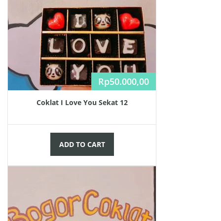
Rp
50.000,00
Coklat I Love You Sekat 12
ADD TO CART