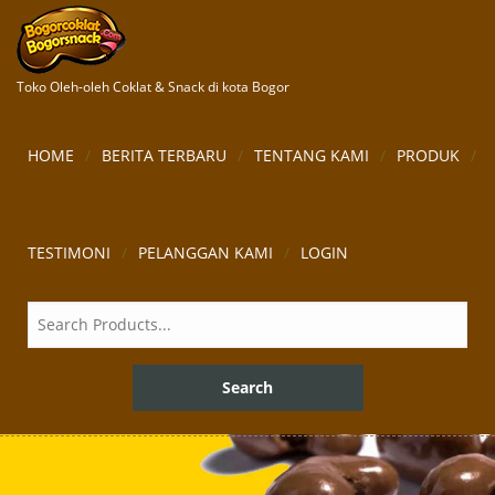
Toko Oleh-oleh Coklat & Snack di kota Bogor
HOME
BERITA TERBARU
TENTANG KAMI
PRODUK
TESTIMONI
PELANGGAN KAMI
LOGIN