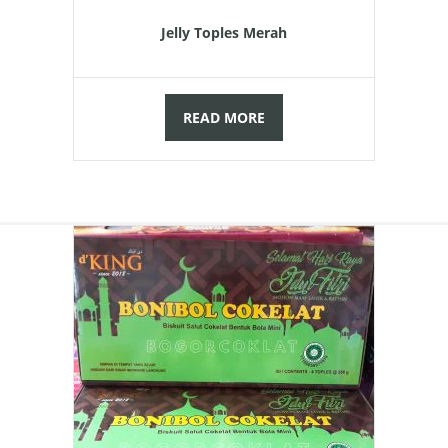
was:
is:
Jelly Toples Merah
Rp90.000,00.
Rp85.000,
READ MORE