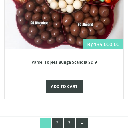
Rp
135.000,00
Parsel Toples Bunga Scandia SD 9
ADD TO CART
1
2
3
→