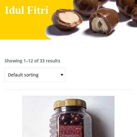
Idul Fitri
Showing 1–12 of 33 results