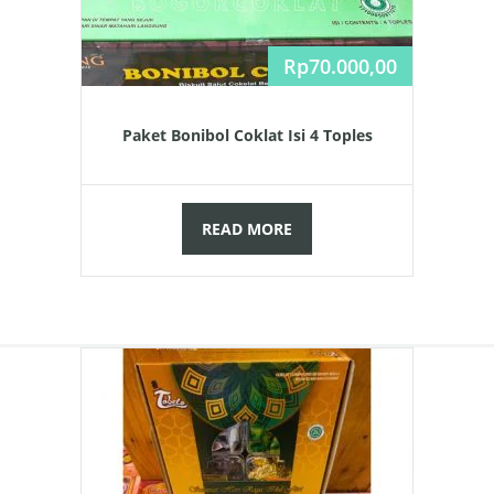
Rp
70.000,00
Paket Bonibol Coklat Isi 4 Toples
READ MORE