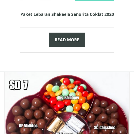
Paket Lebaran Shakeela Senorita Coklat 2020
READ MORE