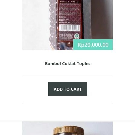
Rp
20.000,00
Bonibol Coklat Toples
ADD TO CART