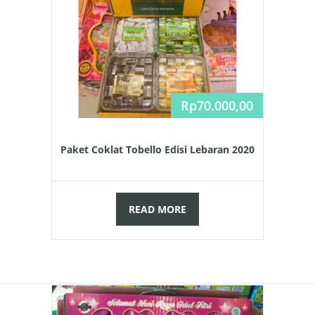
Rp
70.000,00
Paket Coklat Tobello Edisi Lebaran 2020
READ MORE