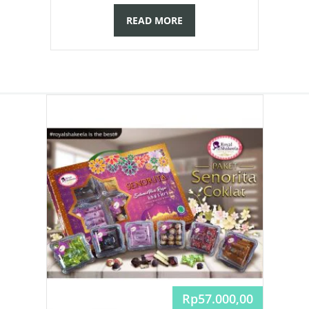
READ MORE
Rp
57.000,00