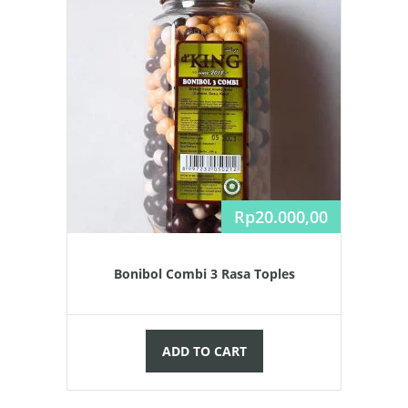
Rp
20.000,00
Bonibol Combi 3 Rasa Toples
ADD TO CART