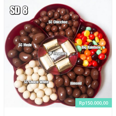
Rp
150.000,00