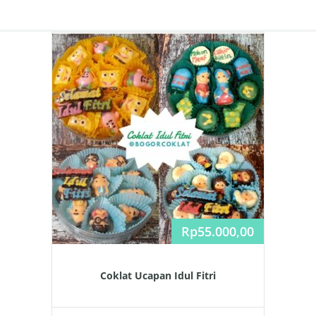
Rp
55.000,00
Coklat Ucapan Idul Fitri