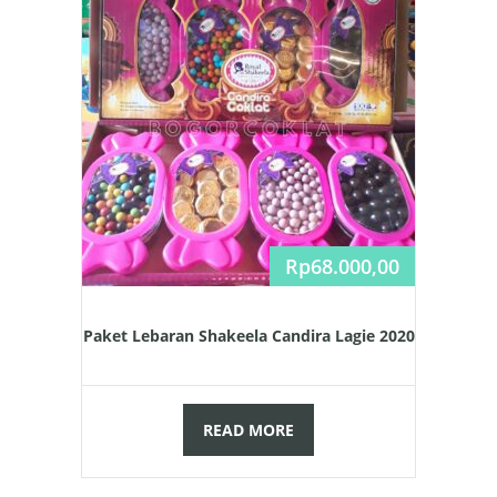
Rp
68.000,00
Paket Lebaran Shakeela Candira Lagie 2020
READ MORE