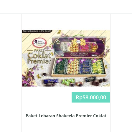
Rp
58.000,00
Paket Lebaran Shakeela Premier Coklat