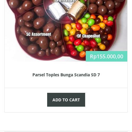
Rp
155.000,00
Parsel Toples Bunga Scandia SD 7
ADD TO CART