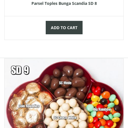
Parsel Toples Bunga Scandia SD 8
ADD TO CART