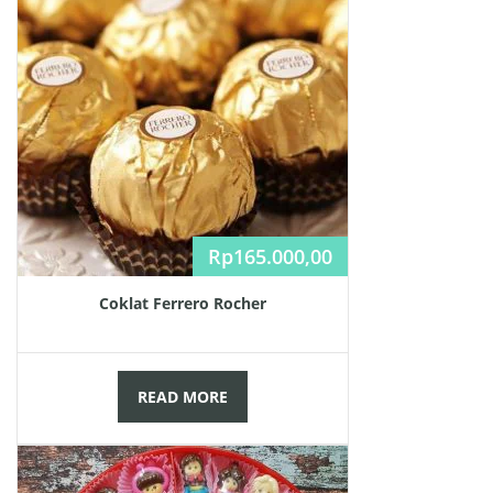
Rp
165.000,00
Coklat Ferrero Rocher
READ MORE