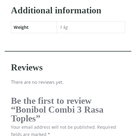
Additional information
Weight
1 kg
Reviews
There are no reviews yet.
Be the first to review
“Bonibol Combi 3 Rasa
Toples”
Your email address will not be published.
Required
fields are marked
*