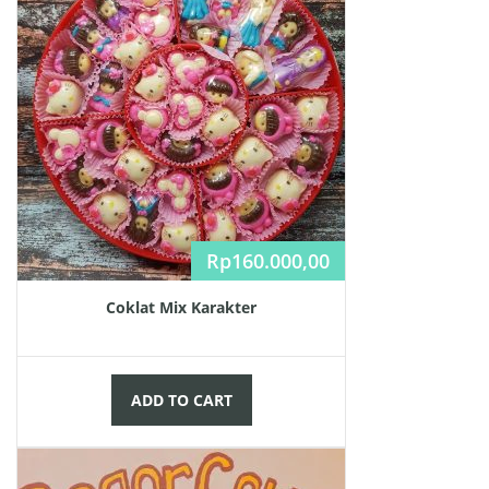
Rp
160.000,00
Coklat Mix Karakter
ADD TO CART