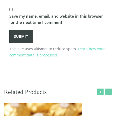
Save my name, email, and website in this browser
for the next time I comment.
This site uses Akismet to reduce spam.
Learn how your
comment data is processed.
Related Products