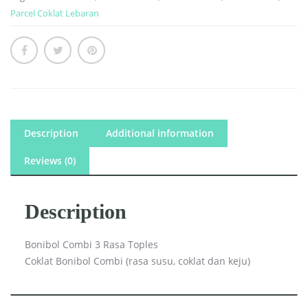
Parcel Coklat Lebaran
Description
Additional information
Reviews (0)
Description
Bonibol Combi 3 Rasa Toples
Coklat Bonibol Combi (rasa susu, coklat dan keju)