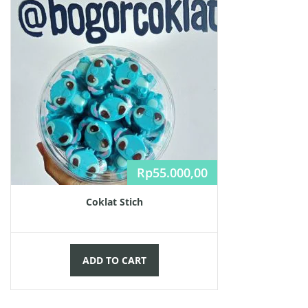
Rp
55.000,00
Coklat Stich
ADD TO CART