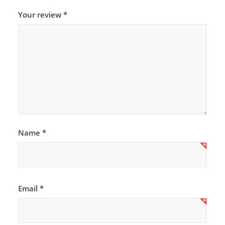
Your review
*
Name
*
Email
*