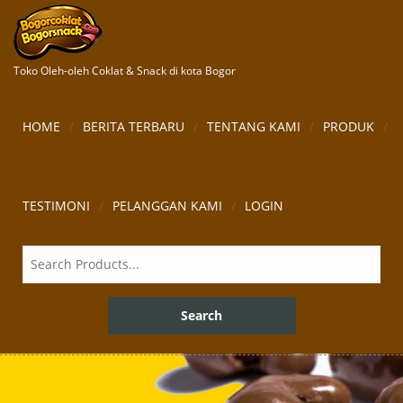
Toko Oleh-oleh Coklat & Snack di kota Bogor
HOME
BERITA TERBARU
TENTANG KAMI
PRODUK
TESTIMONI
PELANGGAN KAMI
LOGIN