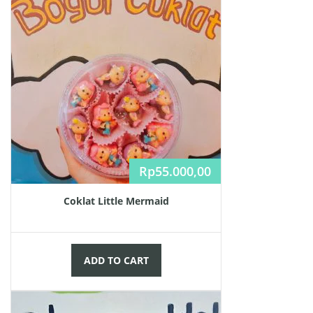
Rp
55.000,00
Coklat Little Mermaid
ADD TO CART