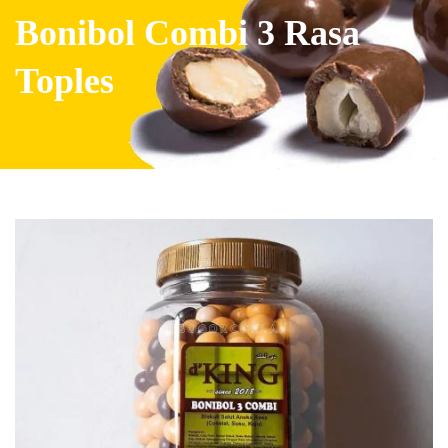
Bonibol Combi 3 Rasa
Toples