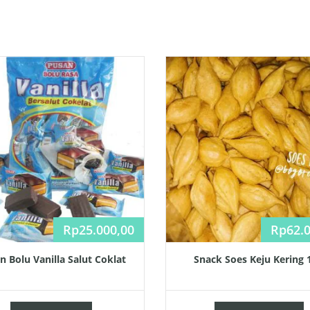
Rp
25.000,00
Rp
62.
n Bolu Vanilla Salut Coklat
Snack Soes Keju Kering 