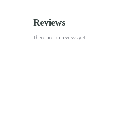
Reviews
There are no reviews yet.