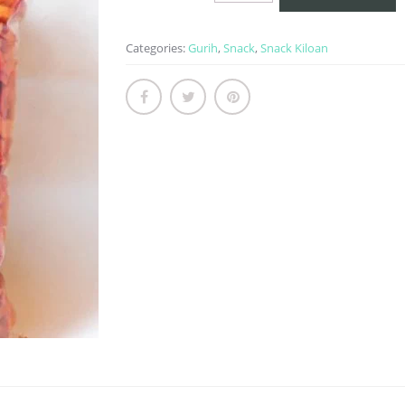
Bantat
Pedas
Categories:
Gurih
,
Snack
,
Snack Kiloan
1kg
quantity