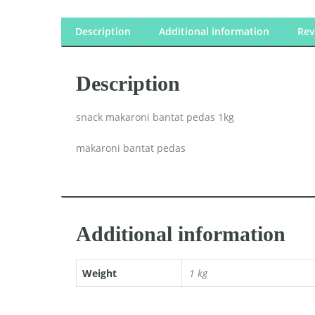
Description
Additional information
Rev
Description
snack makaroni bantat pedas 1kg
makaroni bantat pedas
Additional information
Weight
1 kg