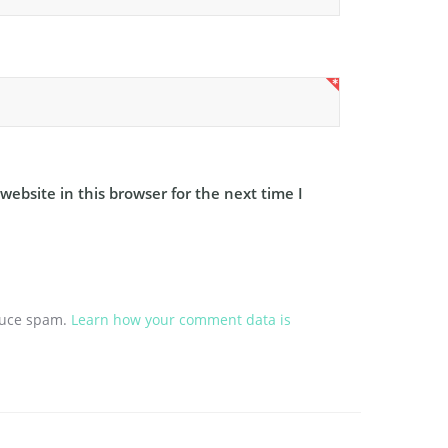
ebsite in this browser for the next time I
educe spam.
Learn how your comment data is