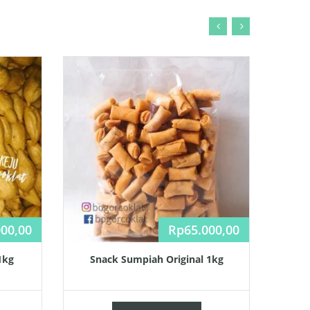
000,00
Rp
65.000,00
1kg
Snack Sumpiah Original 1kg