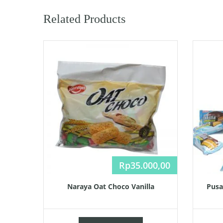
Related Products
Rp
35.000,00
Naraya Oat Choco Vanilla
Pusa