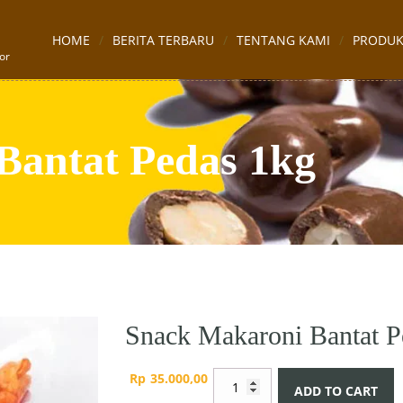
HOME
BERITA TERBARU
TENTANG KAMI
PRODU
or
Bantat Pedas 1kg
Snack Makaroni Bantat P
Snack
Rp
35.000,00
ADD TO CART
Makaroni