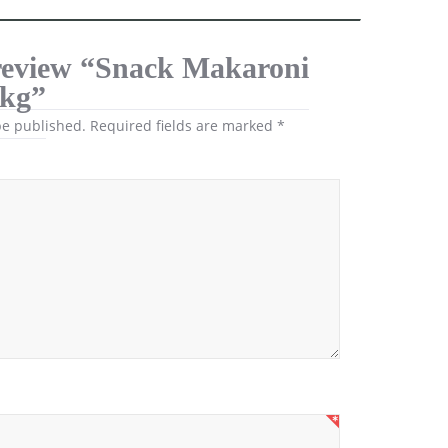
o review “Snack Makaroni
1kg”
be published.
Required fields are marked
*