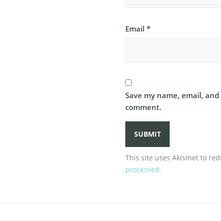
Email
*
Save my name, email, and w
comment.
This site uses Akismet to r
processed.