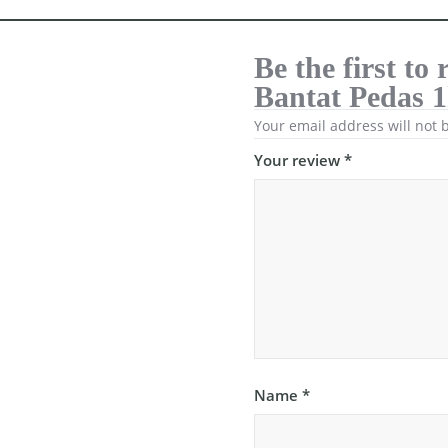
Be the first t
Bantat Pedas 
Your email address will not 
Your review
*
Name
*