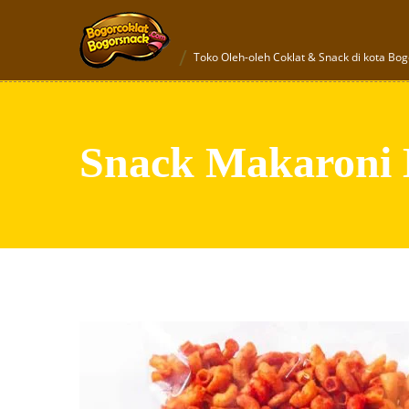
Toko Oleh-oleh Coklat & Snack di kota Bog
Snack Makaroni 