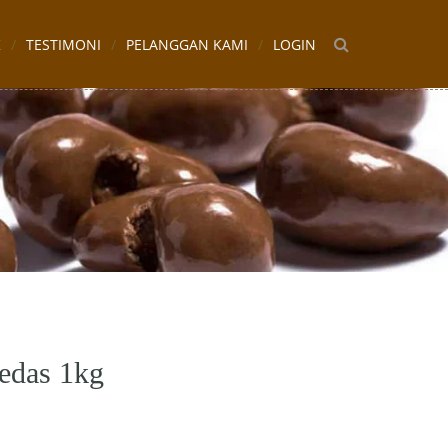
K
TESTIMONI
PELANGGAN KAMI
LOGIN
edas 1kg