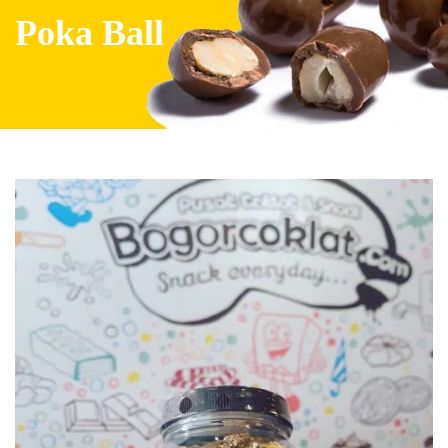
Poka Ball