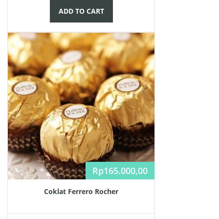
ADD TO CART
Rp
165.000,00
Coklat Ferrero Rocher