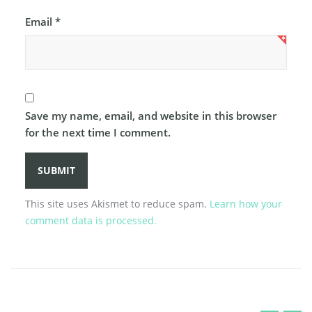
Email
*
Save my name, email, and website in this browser
for the next time I comment.
This site uses Akismet to reduce spam.
Learn how your
comment data is processed.