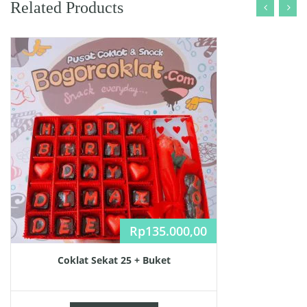
Related Products
Rp
135.000,00
Coklat Sekat 25 + Buket