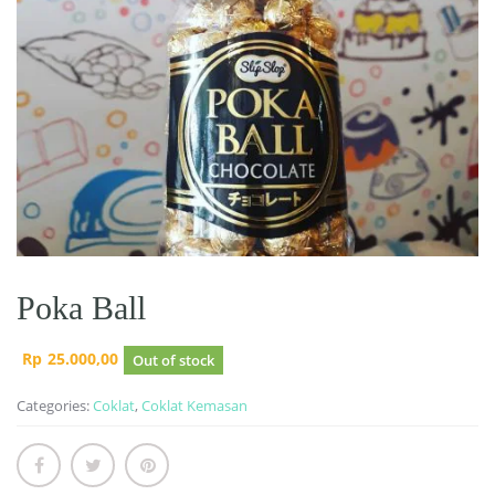
Poka Ball
Rp
25.000,00
Out of stock
Categories:
Coklat
,
Coklat Kemasan