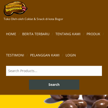
Toko Oleh-oleh Coklat & Snack di kota Bogor
HOME
BERITA TERBARU
TENTANG KAMI
PRODUK
TESTIMONI
PELANGGAN KAMI
LOGIN