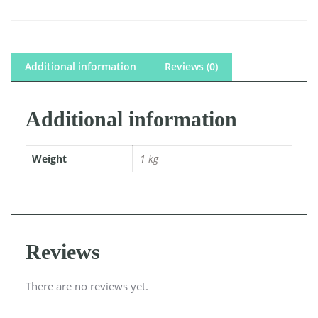
Additional information
Reviews (0)
Additional information
Weight
1 kg
Reviews
There are no reviews yet.