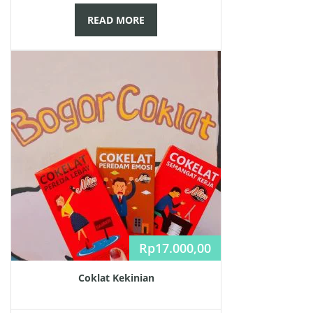
READ MORE
Rp
17.000,00
Coklat Kekinian