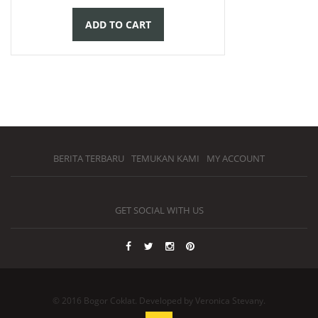
ADD TO CART
BERITA TERBARU
TEMUKAN KAMI
MY ACCOUNT
GET SOCIAL WITH US
© 2016 Bogor Coklat. Developed by Veronica Stevany.