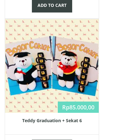
ADD TO CART
Rp
85.000,00
Teddy Graduation + Sekat 6