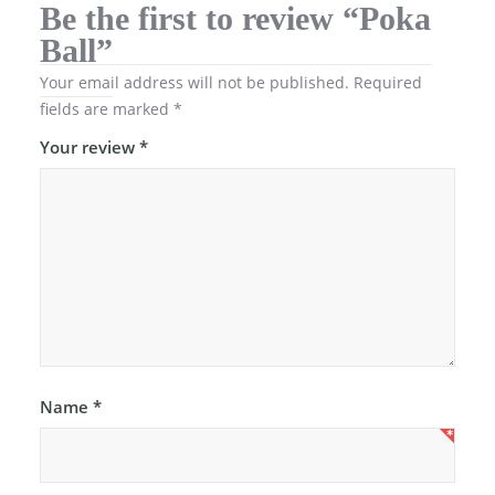
Be the first to review “Poka
Ball”
Your email address will not be published.
Required
fields are marked
*
Your review
*
Name
*