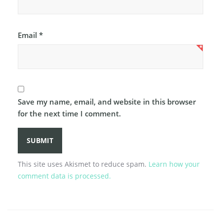
Email
*
Save my name, email, and website in this browser
for the next time I comment.
This site uses Akismet to reduce spam.
Learn how your
comment data is processed.