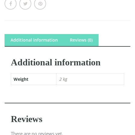
Additional information
Reviews (0)
Additional information
Weight
2 kg
Reviews
There are no reviews yet.