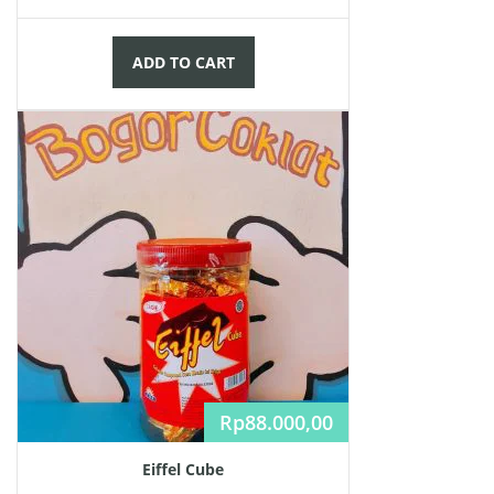
ADD TO CART
Rp
88.000,00
Eiffel Cube