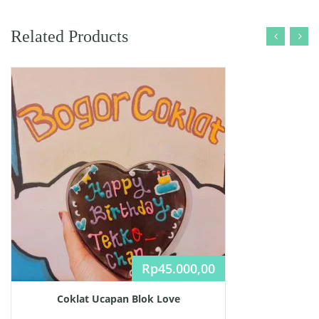
Related Products
Rp
45.000,00
Coklat Ucapan Blok Love