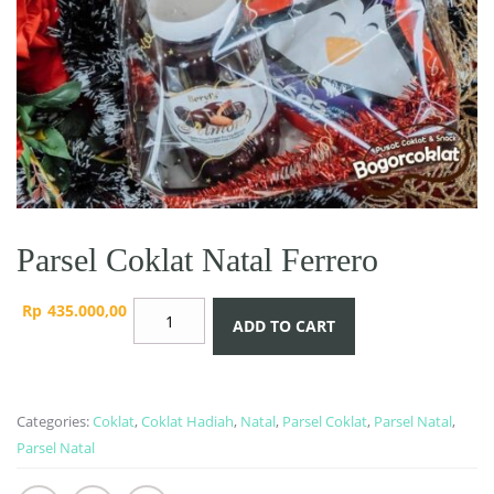
Parsel Coklat Natal Ferrero
Parsel
Rp
435.000,00
ADD TO CART
Coklat
Natal
Ferrero
quantity
Categories:
Coklat
,
Coklat Hadiah
,
Natal
,
Parsel Coklat
,
Parsel Natal
,
Parsel Natal