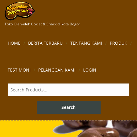
Toko Oleh-oleh Coklat & Snack di kota Bogor
HOME
BERITA TERBARU
TENTANG KAMI
PRODUK
TESTIMONI
PELANGGAN KAMI
LOGIN