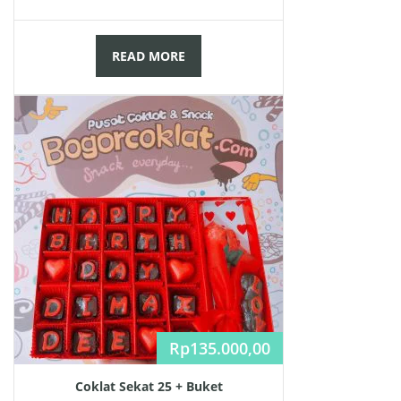
READ MORE
Rp
135.000,00
Coklat Sekat 25 + Buket