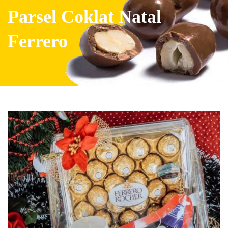
Parsel Coklat Natal
Ferrero