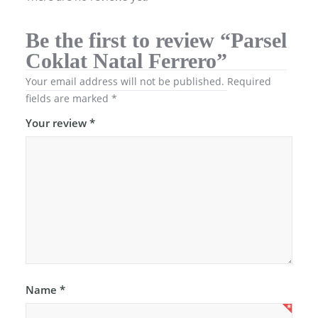
Be the first to review “Parsel
Coklat Natal Ferrero”
Your email address will not be published.
Required
fields are marked
*
Your review
*
Name
*