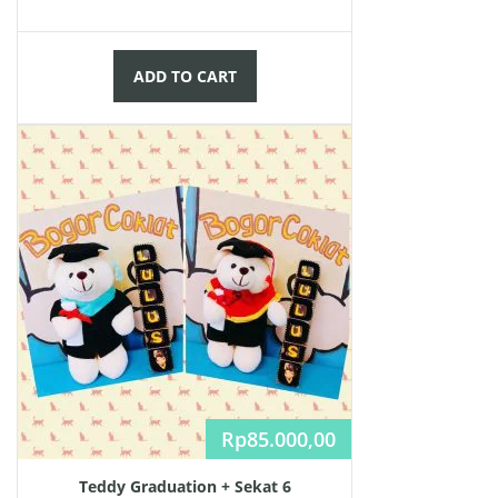
ADD TO CART
Rp
85.000,00
Teddy Graduation + Sekat 6