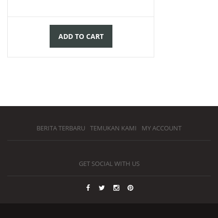
ADD TO CART
BERITA TERBARU
TEMUKAN KAMI
MY ACCOUNT
GET SOCIAL WITH US