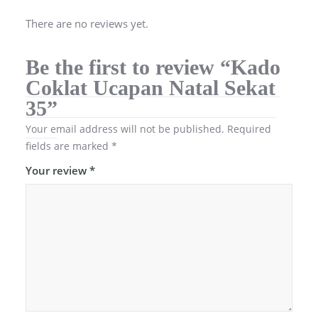
There are no reviews yet.
Be the first to review “Kado
Coklat Ucapan Natal Sekat
35”
Your email address will not be published.
Required
fields are marked
*
Your review
*