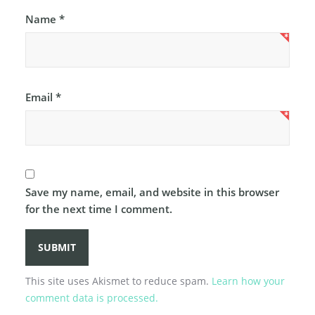
Name
*
Email
*
Save my name, email, and website in this browser
for the next time I comment.
This site uses Akismet to reduce spam.
Learn how your
comment data is processed.