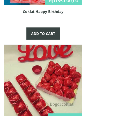
Rp
135.000,00
Coklat Happy Birthday
ADD TO CART