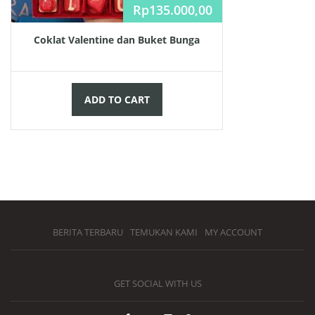
Rp
135.000,00
Coklat Valentine dan Buket Bunga
ADD TO CART
BERITA TERBARU
TEMUKAN KAMI
MY ACCOUNT
GET SOCIAL WITH US