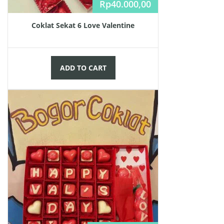
Rp
40.000,00
Coklat Sekat 6 Love Valentine
ADD TO CART