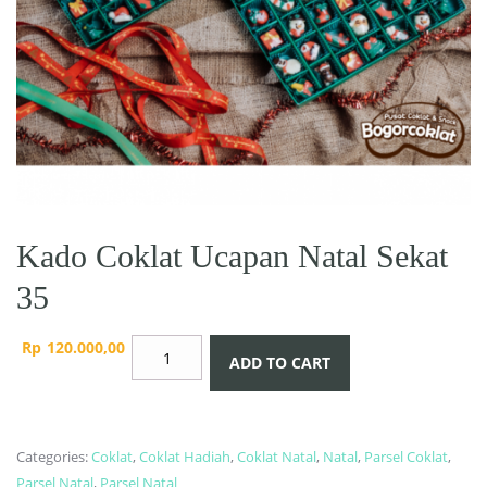
Kado Coklat Ucapan Natal Sekat
35
Kado
Rp
120.000,00
ADD TO CART
Coklat
Ucapan
Natal
Sekat
Categories:
Coklat
,
Coklat Hadiah
,
Coklat Natal
,
Natal
,
Parsel Coklat
,
35
Parsel Natal
,
Parsel Natal