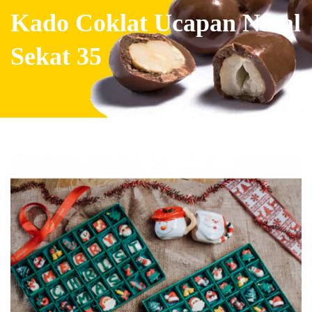
Kado Coklat Ucapan Natal
Sekat 35