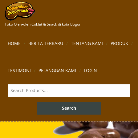
Toko Oleh-oleh Coklat & Snack di kota Bogor
HOME
BERITA TERBARU
TENTANG KAMI
PRODUK
TESTIMONI
PELANGGAN KAMI
LOGIN