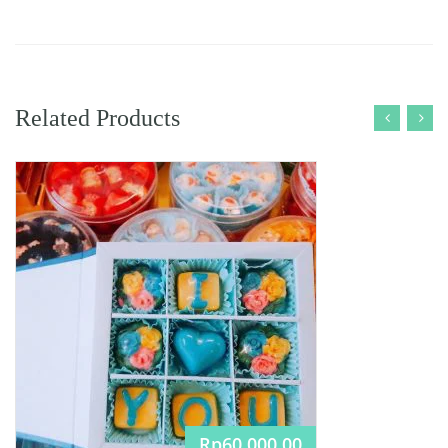
Related Products
Rp
60.000,00