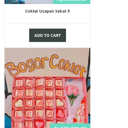
Coklat Ucapan Sekat 9
ADD TO CART