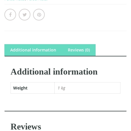
quantity
Additional information
Reviews (0)
Additional information
Weight
1 kg
Reviews