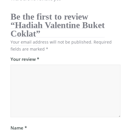
Be the first to review
“Hadiah Valentine Buket
Coklat”
Your email address will not be published.
Required
fields are marked
*
Your review
*
Name
*