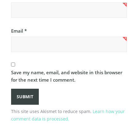
Email
*
Save my name, email, and website in this browser
for the next time I comment.
This site uses Akismet to reduce spam.
Learn how your
comment data is processed.