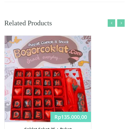
Related Products
Rp
135.000,00