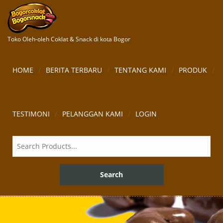
Toko Oleh-oleh Coklat & Snack di kota Bogor
HOME
BERITA TERBARU
TENTANG KAMI
PRODUK
TESTIMONI
PELANGGAN KAMI
LOGIN