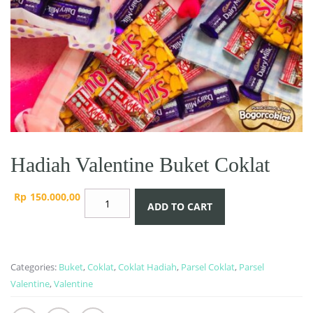
Hadiah Valentine Buket Coklat
Hadiah
Rp
150.000,00
ADD TO CART
Valentine
Buket
Coklat
quantity
Categories:
Buket
,
Coklat
,
Coklat Hadiah
,
Parsel Coklat
,
Parsel
Valentine
,
Valentine