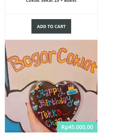
Coklat Sekat 25 + Buket
ADD TO CART
Rp
45.000,00