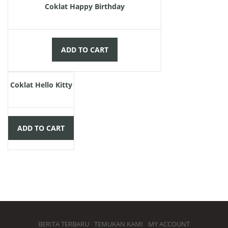
Coklat Happy Birthday
ADD TO CART
Rp
55.000,00
Coklat Hello Kitty
ADD TO CART
BERITA TERBARU
TEMUKAN KAMI
MY ACCOUNT