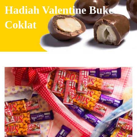
Hadiah Valentine Buket
Coklat