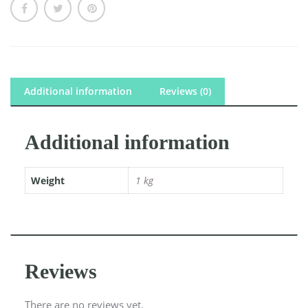
Additional information
Reviews (0)
Additional information
Weight
1 kg
Reviews
There are no reviews yet.