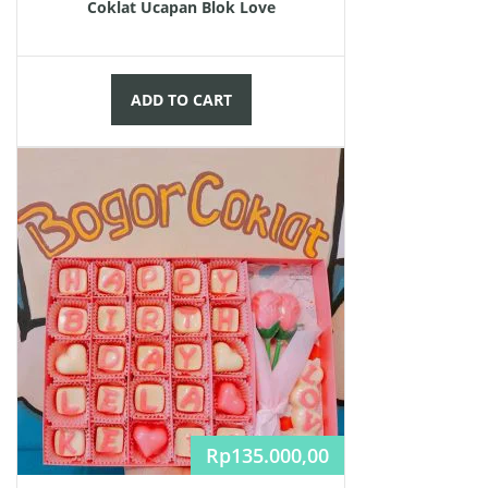
Coklat Ucapan Blok Love
ADD TO CART
Rp
135.000,00