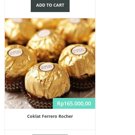
ADD TO CART
Rp
165.000,00
Coklat Ferrero Rocher