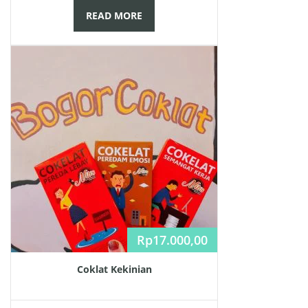
READ MORE
Rp
17.000,00
Coklat Kekinian