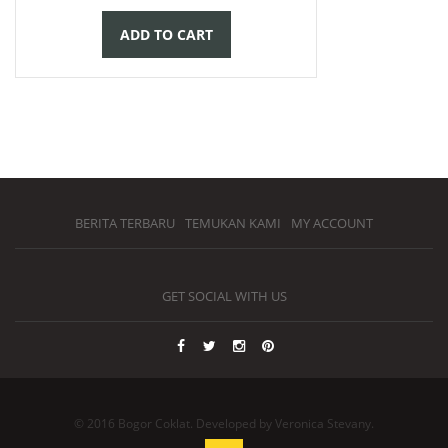
ADD TO CART
BERITA TERBARU
TEMUKAN KAMI
MY ACCOUNT
GET SOCIAL WITH US
© 2016 Bogor Coklat. Developed by Veronica Stevany.