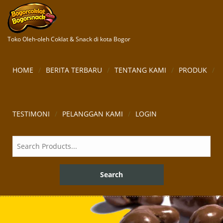
Toko Oleh-oleh Coklat & Snack di kota Bogor
HOME
BERITA TERBARU
TENTANG KAMI
PRODUK
TESTIMONI
PELANGGAN KAMI
LOGIN