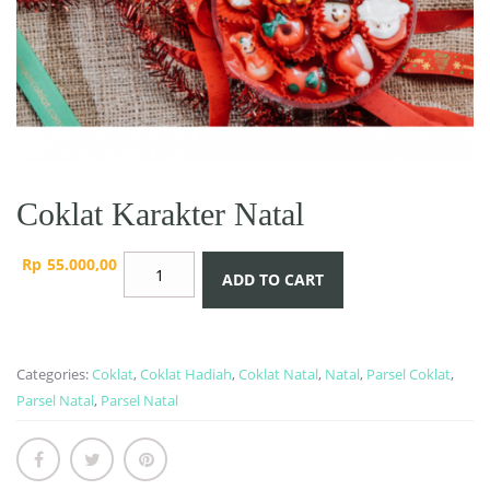
Coklat Karakter Natal
Coklat
Rp
55.000,00
ADD TO CART
Karakter
Natal
quantity
Categories:
Coklat
,
Coklat Hadiah
,
Coklat Natal
,
Natal
,
Parsel Coklat
,
Parsel Natal
,
Parsel Natal