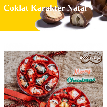
Coklat Karakter Natal