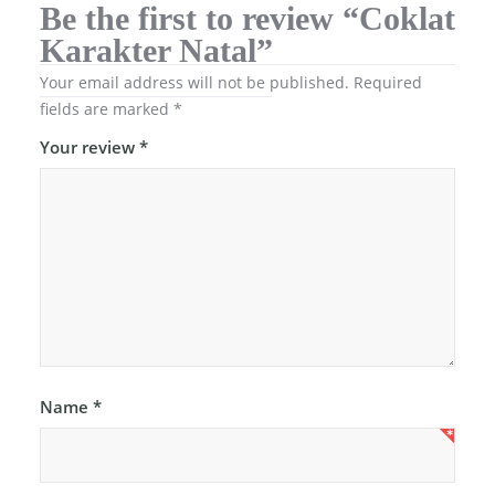
Be the first to review “Coklat
Karakter Natal”
Your email address will not be published.
Required
fields are marked
*
Your review
*
Name
*