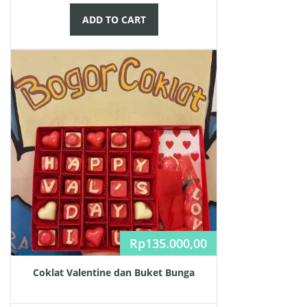
ADD TO CART
Rp
135.000,00
Coklat Valentine dan Buket Bunga