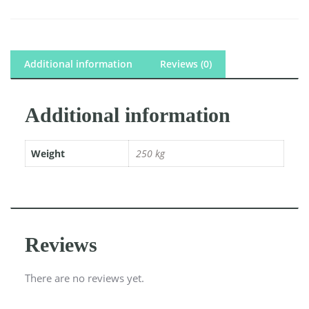
Additional information
Reviews (0)
Additional information
Weight
250 kg
Reviews
There are no reviews yet.