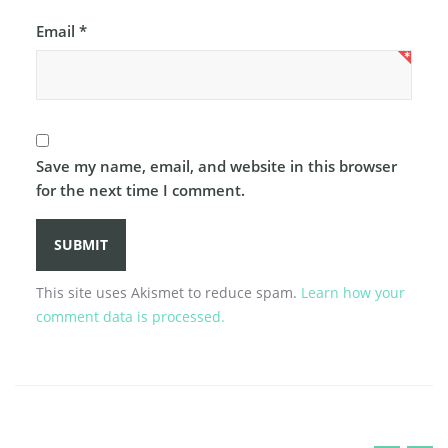
Email
*
Save my name, email, and website in this browser
for the next time I comment.
This site uses Akismet to reduce spam.
Learn how your
comment data is processed.