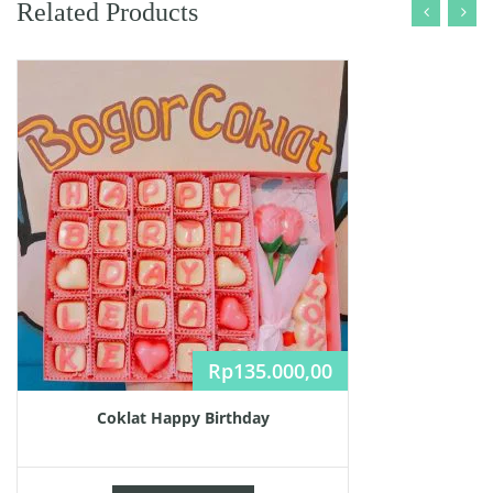
Related Products
Rp
135.000,00
Coklat Happy Birthday