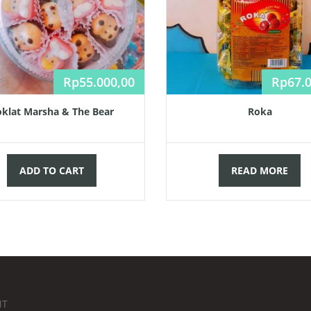
Rp
55.000,00
Rp
67.
klat Marsha & The Bear
Roka
ADD TO CART
READ MORE
NT