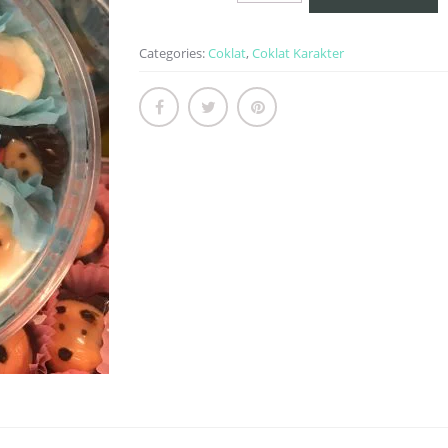
Frozen
quantity
Categories:
Coklat
,
Coklat Karakter