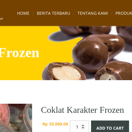
HOME
BERITA TERBARU
TENTANG KAMI
PRODU
or
Frozen
Coklat Karakter Frozen
Coklat
Rp
55.000,00
ADD TO CART
Karakter