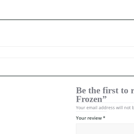
Be the first to
Frozen”
Your email address will not 
Your review
*