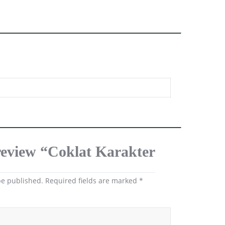
 review “Coklat Karakter
be published.
Required fields are marked
*