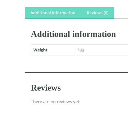
Additional information
Reviews (0)
Additional information
Weight
1 kg
Reviews
There are no reviews yet.