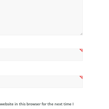
ebsite in this browser for the next time I