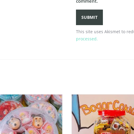
comment.
This site uses Akismet to r
processed.