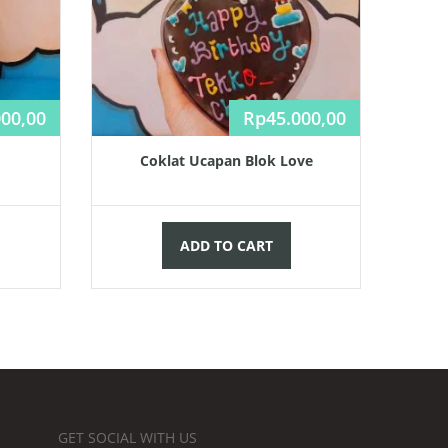
000,00
Rp
45.000,00
Coklat Ucapan Blok Love
ADD TO CART
GET SOCIAL WITH US