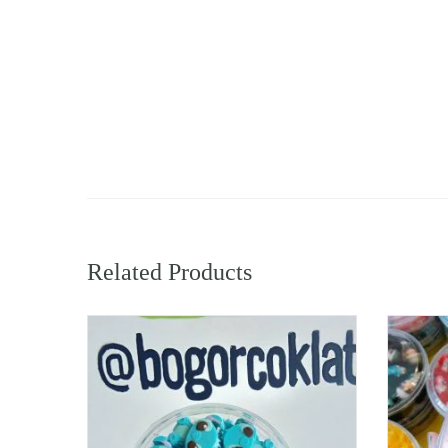
Related Products