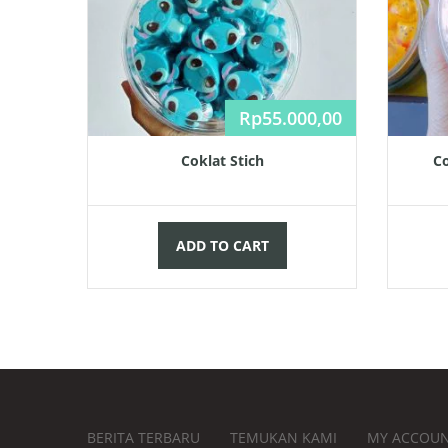
Rp
55.000,00
Coklat Stich
Co
ADD TO CART
BERITA TERBARU
TEMUKAN KAMI
MY ACCOU