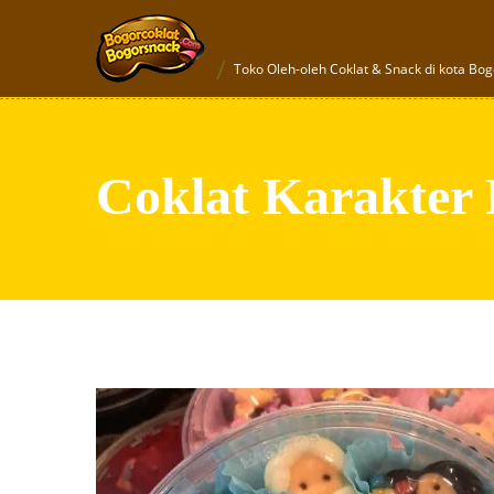
Toko Oleh-oleh Coklat & Snack di kota Bog
Coklat Karakter 