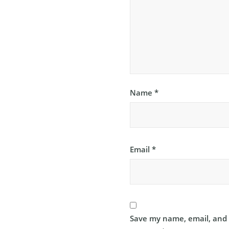
Name
*
Email
*
Save my name, email, and w