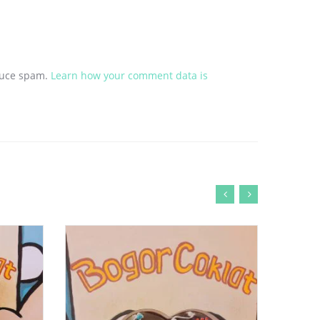
educe spam.
Learn how your comment data is