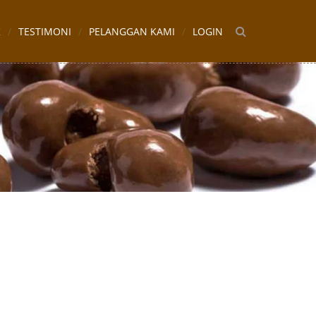
K
TESTIMONI
PELANGGAN KAMI
LOGIN