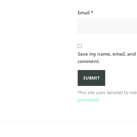
Email
*
Save my name, email, and w
comment.
This site uses Akismet to r
processed.