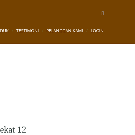
ODUK
TESTIMONI
PELANGGAN KAMI
LOGIN
ekat 12