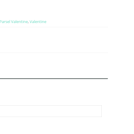
Parsel Valentine
,
Valentine