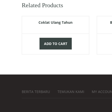
Related Products
Rp
120.000,00
Coklat Ulang Tahun
B
ADD TO CART
BERITA TERBARU
TEMUKAN KAMI
MY ACCOU