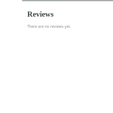
Reviews
There are no reviews yet.