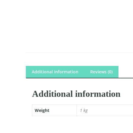
Additional information
Reviews (0)
Additional information
Weight
1 kg