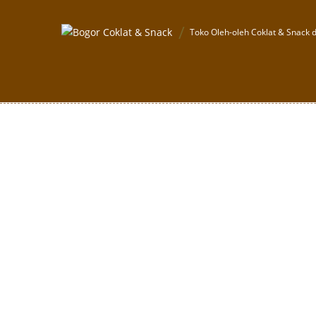
Toko Oleh-oleh Coklat & Snack d
Boneka Panda + C