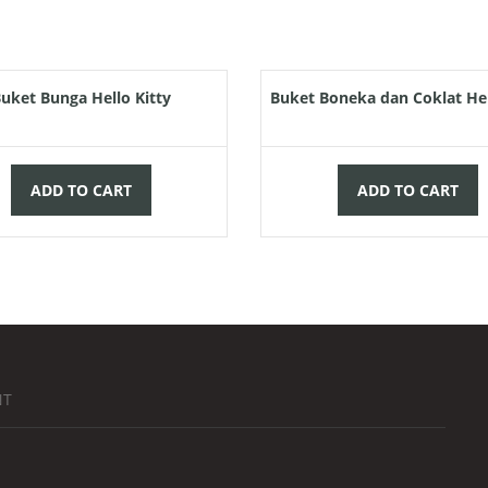
Rp
75.000,00
Rp
150.
uket Bunga Hello Kitty
Buket Boneka dan Coklat Hel
ADD TO CART
ADD TO CART
NT