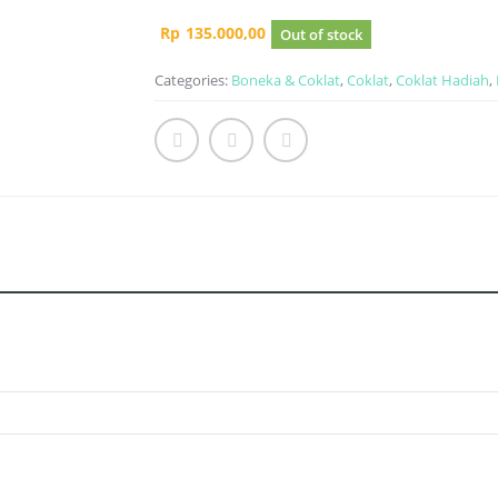
Rp
135.000,00
Out of stock
Categories:
Boneka & Coklat
,
Coklat
,
Coklat Hadiah
,