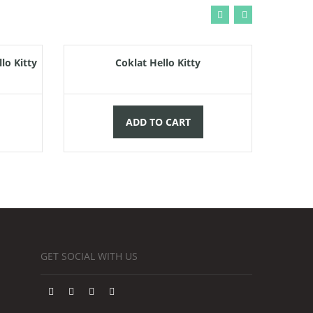
000,00
Rp
55.000,00
lo Kitty
Coklat Hello Kitty
ADD TO CART
GET SOCIAL WITH US