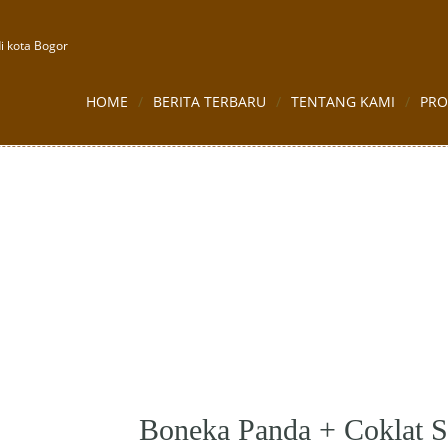
i kota Bogor
HOME
BERITA TERBARU
TENTANG KAMI
PR
oklat Sekat 12
Boneka Panda + Coklat S