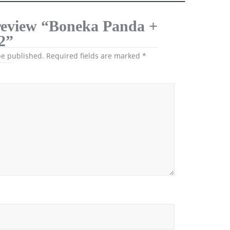
o review “Boneka Panda +
2”
be published.
Required fields are marked
*