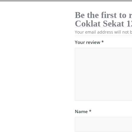
Be the first t
Coklat Sekat 1
Your email address will not 
Your review
*
Name
*