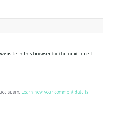
ebsite in this browser for the next time I
educe spam.
Learn how your comment data is