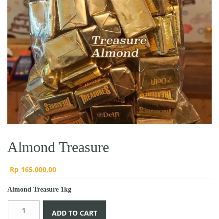
Almond Treasure
Rp
165.000,00
Almond Treasure 1kg
Almond
ADD TO CART
Treasure