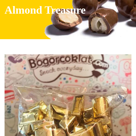
Almond Treasure