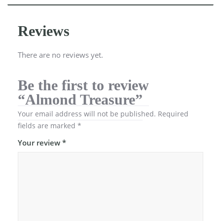
Reviews
There are no reviews yet.
Be the first to review
“Almond Treasure”
Your email address will not be published.
Required
fields are marked
*
Your review
*