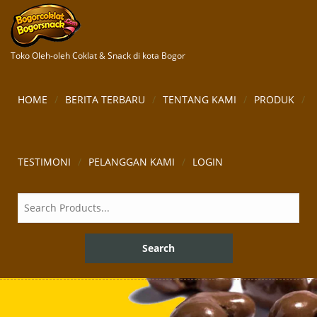
Toko Oleh-oleh Coklat & Snack di kota Bogor
HOME
BERITA TERBARU
TENTANG KAMI
PRODUK
TESTIMONI
PELANGGAN KAMI
LOGIN