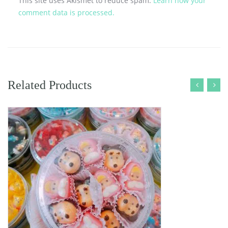
This site uses Akismet to reduce spam.
Learn how your
comment data is processed.
Related Products