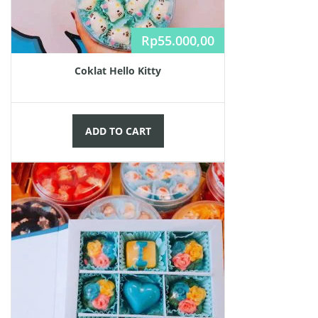
Rp
55.000,00
Coklat Hello Kitty
ADD TO CART