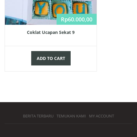
Rp
60.000,00
Coklat Ucapan Sekat 9
ADD TO CART
BERITA TERBARU
TEMUKAN KAMI
MY ACCOUNT