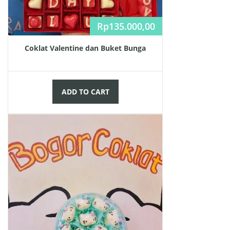
Rp
135.000,00
Coklat Valentine dan Buket Bunga
ADD TO CART