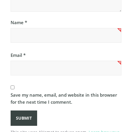
Name
*
Email
*
Save my name, email, and website in this browser
for the next time I comment.