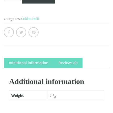
quantity
Categories:
Coklat
,
Delfi
Additional information
Reviews (0)
Additional information
Weight
1 kg