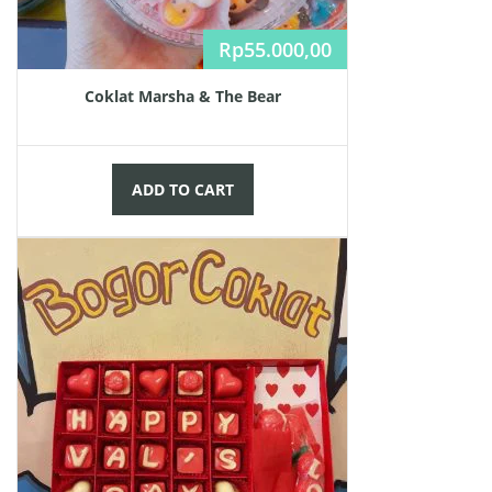
Rp
55.000,00
Coklat Marsha & The Bear
ADD TO CART