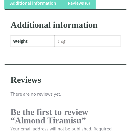
Additional information
Reviews (0)
Additional information
Weight
1 kg
Reviews
There are no reviews yet.
Be the first to review
“Almond Tiramisu”
Your email address will not be published.
Required