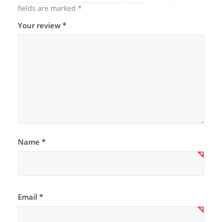
fields are marked
*
Your review
*
Name
*
Email
*