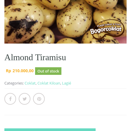
Almond Tiramisu
Rp
210.000,00
Out of stock
Categories:
Coklat
,
Coklat Kiloan
,
Lagié