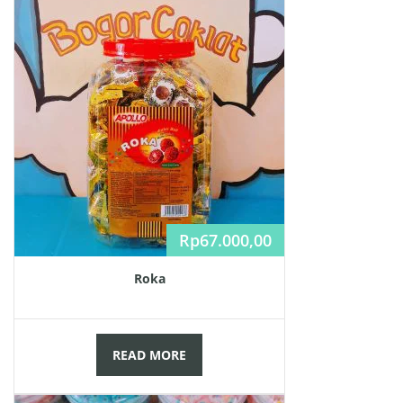
Rp
67.000,00
Roka
READ MORE