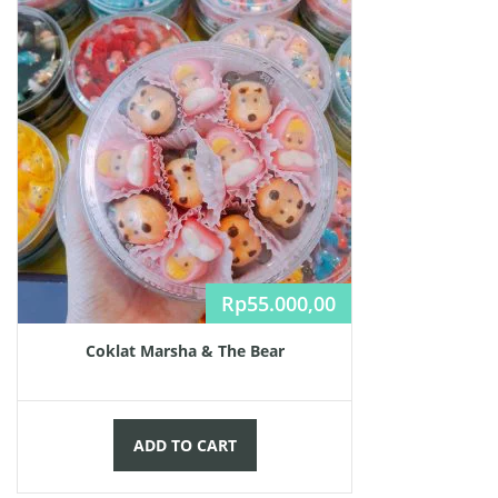
Rp
55.000,00
Coklat Marsha & The Bear
ADD TO CART