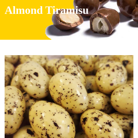
Almond Tiramisu