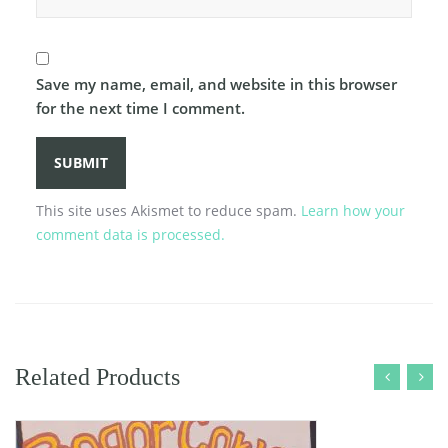
Save my name, email, and website in this browser
for the next time I comment.
This site uses Akismet to reduce spam.
Learn how your
comment data is processed.
Related Products