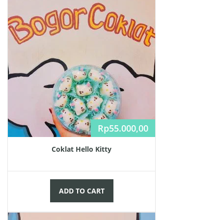
Rp
55.000,00
Coklat Hello Kitty
ADD TO CART