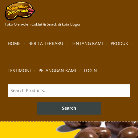
Toko Oleh-oleh Coklat & Snack di kota Bogor
HOME
BERITA TERBARU
TENTANG KAMI
PRODUK
TESTIMONI
PELANGGAN KAMI
LOGIN