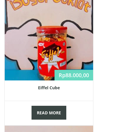
Rp
88.000,00
Eiffel Cube
READ MORE